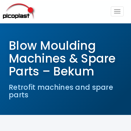
Toggle
navigat
Blow Moulding Machines & Spare
Parts – Bekum
Blow Moulding
Machines & Spare
Parts – Bekum
Retrofit machines and spare
parts