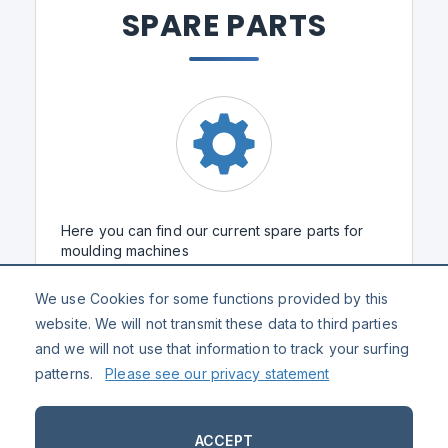
SPARE PARTS
Here you can find our current spare parts for
moulding machines
We use Cookies for some functions provided by this
SPARE PARTS
website. We will not transmit these data to third parties
and we will not use that information to track your surfing
patterns.
Please see our privacy statement
ACCEPT