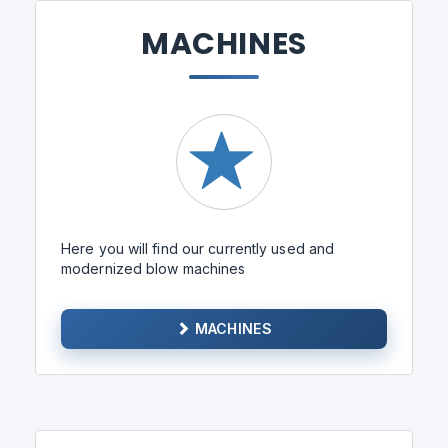
MACHINES
Here you will find our currently used and
modernized blow machines
MACHINES